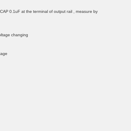
AP 0.1uF at the terminal of output rail , measure by
oltage changing
tage