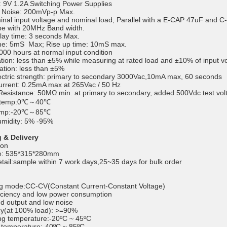
 9V 1.2A Switching Power Supplies
d Noise: 200mVp-p Max.
nal input voltage and nominal load, Parallel with a E-CAP 47uF and C-C
pe with 20MHz Band width.
lay time: 3 seconds Max.
ime: 5mS Max; Rise up time: 10mS max.
00 hours at normal input condition
ation: less than ±5% while measuring at rated load and ±10% of input v
ation: less than ±5%
lectric strength: primary to secondary 3000Vac,10mA max, 60 seconds
rrent: 0.25mA max at 265Vac / 50 Hz
 Resistance: 50MΩ min. at primary to secondary, added 500Vdc test vol
n temp:0℃～40℃
temp:-20℃～85℃
umidity: 5% -95%
 & Delivery
ton
ze: 535*315*280mm
etail:sample within 7 work days,25~35 days for bulk order
g mode:CC-CV(Constant Current-Constant Voltage)
iciency and low power consumption
ed output and low noise
cy(at 100% load): >=90%
ng temperature:-20ºC ~ 45ºC
 temperature:-40ºC ~ 85ºC