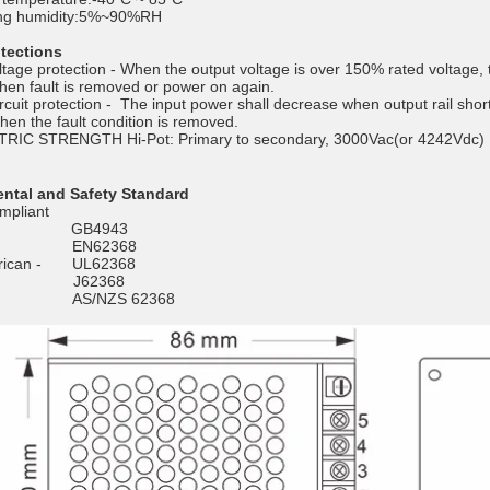
ng humidity:5%~90%RH
otections
tage protection - When the output voltage is over 150% rated voltage, t
hen fault is removed or power on again.
rcuit protection - The input power shall decrease when output rail shor
hen the fault condition is removed.
RIC STRENGTH Hi-Pot: Primary to secondary, 3000Vac(or 4242Vdc
ntal and Safety Standard
pliant
 - GB4943
e - EN62368
erican - UL62368
 - J62368
ia - AS/NZS 62368