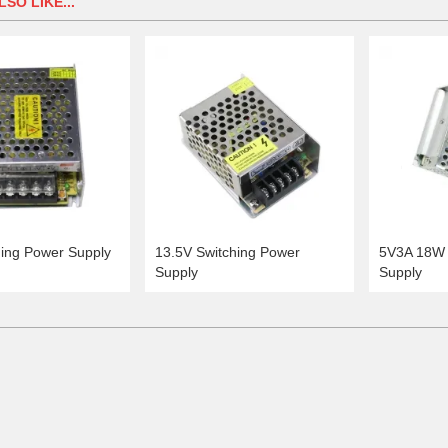
SO LIKE...
hing Power Supply
13.5V Switching Power
5V3A 18W 
Supply
Supply