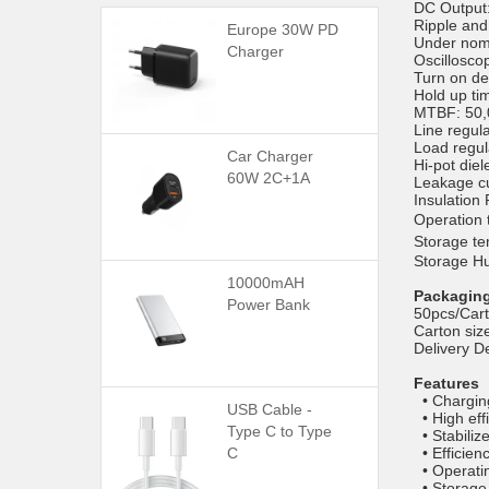
DC Output:
Ripple an
Europe 30W PD
Under nomi
Charger
Oscillosco
Turn on de
Hold up t
MTBF: 50,0
Line regul
Load regul
Car Charger
Hi-pot die
60W 2C+1A
Leakage cu
Insulation
Operatio
Storage 
Storage H
10000mAH
Packaging
Power Bank
50pcs/Car
Carton si
Delivery D
Features
• Chargin
USB Cable -
• High eff
Type C to Type
• Stabiliz
C
• Efficien
• Operati
• Storage