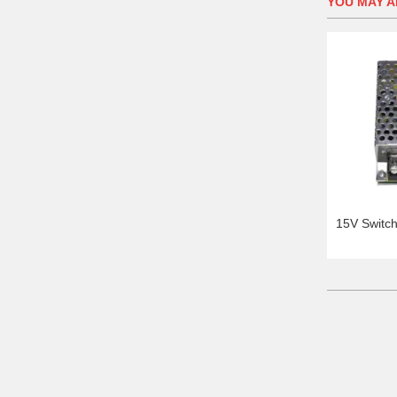
YOU MAY AL
15V Switc