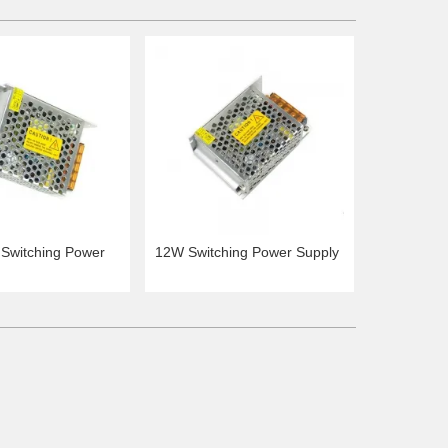
Switching Power
12W Switching Power Supply