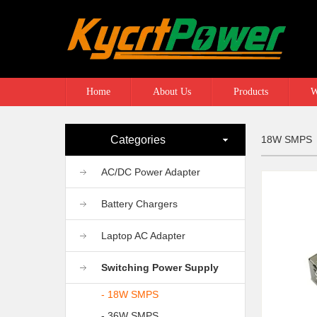
Home
About Us
Products
W
Categories
18W SMPS
AC/DC Power Adapter
Battery Chargers
Laptop AC Adapter
Switching Power Supply
- 18W SMPS
- 36W SMPS