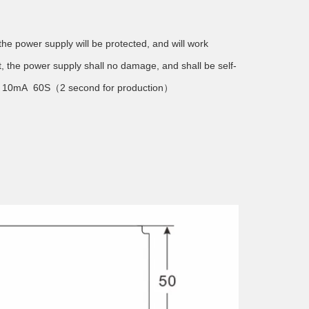
he power supply will be protected, and will work
t, the power supply shall no damage, and shall be self-
) 10mA 60S（2 second for production）