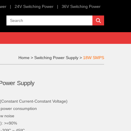
ower
|
24V Switching Power
|
36V Switching Power
Home
>
Switching Power Supply
>
18W SMPS
 Power Supply
onstant Current-Constant Voltage)
w power consumption
ow noise
d): >=90%
:-20ºC ~ 45ºC