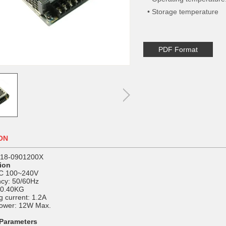
• Storage temperature
PDF Format
ON
P18-0901200X
tion
AC 100~240V
cy: 50/60Hz
 0.40KG
 current: 1.2A
ower: 12W Max.
 Parameters