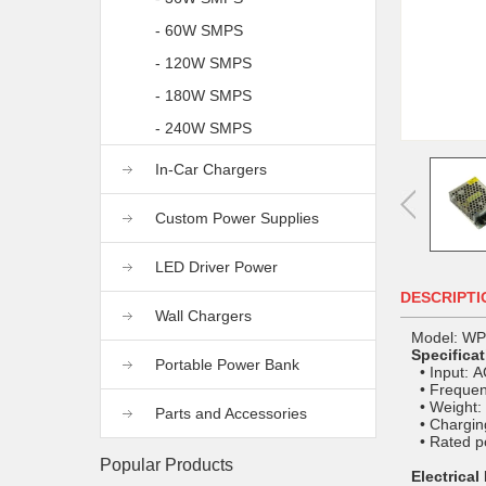
- 60W SMPS
- 120W SMPS
- 180W SMPS
- 240W SMPS
In-Car Chargers
Custom Power Supplies
LED Driver Power
DESCRIPTI
Wall Chargers
Model: W
Specifica
Portable Power Bank
• Input: 
• Frequen
• Weight:
Parts and Accessories
• Charging
• Rated p
Popular Products
Electrical