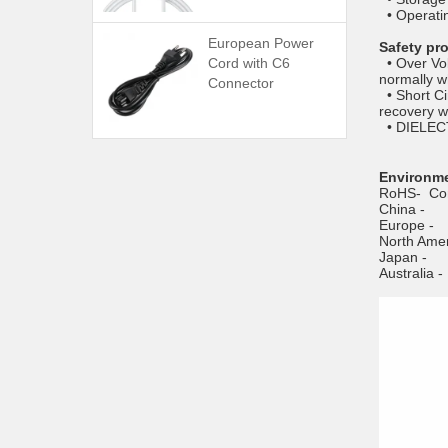
• Operati
European Power
Safety pr
Cord with C6
• Over Vol
normally w
Connector
• Short Ci
recovery w
• DIELECT
Environme
RoHS- Com
China
Europ
North Am
Japan
Austral