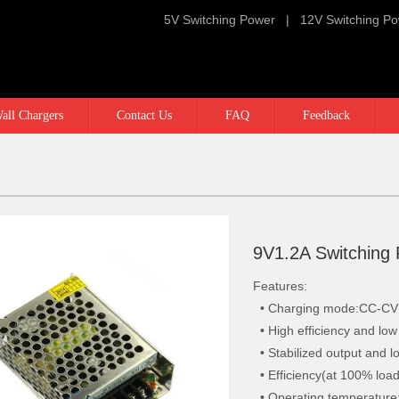
5V Switching Power
|
12V Switching P
all Chargers
Contact Us
FAQ
Feedback
9V1.2A Switching
Features:
• Charging mode:CC-CV(C
• High efficiency and lo
• Stabilized output and l
• Efficiency(at 100% loa
• Operating temperature