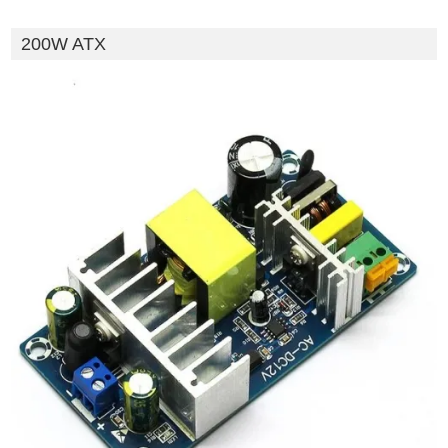
200W ATX