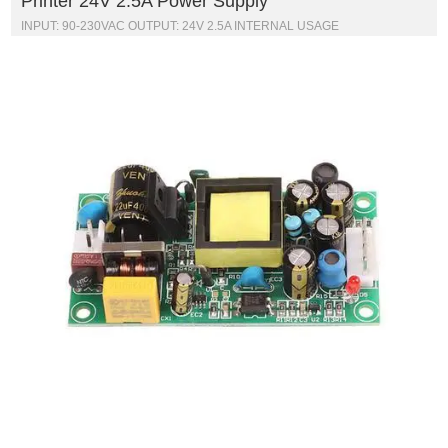
Printer 24V 2.5A Power Supply
INPUT: 90-230VAC OUTPUT: 24V 2.5A INTERNAL USAGE