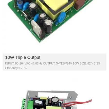
10W Triple Output
INPUT: 90-264VAC 47/63Hz OUTPUT: 5V/12V/24V 10W SIZE: 62*45*25
Efficiency: >70%