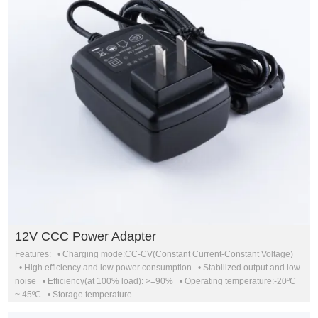
12V CCC Power Adapter
Features: • Charging mode:CC-CV(Constant Current-Constant Voltage)
• High efficiency and low power consumption • Stabilized output and low
noise • Efficiency(at 100% load): >=90% • Operating temperature:-20ºC
~ 45ºC • Storage temperature