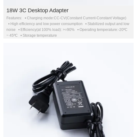
18W 3C Desktop Adapter
Features: • Charging mode:CC-CV(Constant Current-Constant Voltage)
• High efficiency and low power consumption • Stabilized output and low
noise • Efficiency(at 100% load): >=90% • Operating temperature:-20ºC
~ 45ºC • Storage temperature