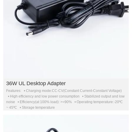
36W UL Desktop Adapter
Features: • Charging mode:CC-CV(Constant Current-Constant Voltage)
• High efficiency and low power consumption • Stabilized output and low
noise • Efficiency(at 100% load): >=90% • Operating temperature:-20ºC
~ 45ºC • Storage temperature