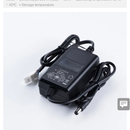
~ 45ºC • Storage temperature