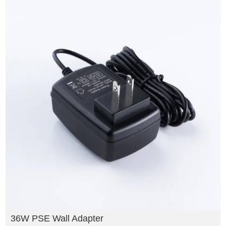
36W PSE Wall Adapter