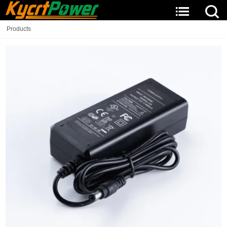
Products