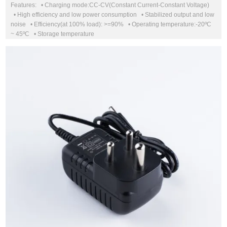
Features: • Charging mode:CC-CV(Constant Current-Constant Voltage)
• High efficiency and low power consumption • Stabilized output and low
noise • Efficiency(at 100% load): >=90% • Operating temperature:-20ºC
~ 45ºC • Storage temperature