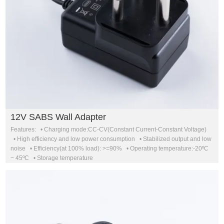
12V SABS Wall Adapter
Features: • Charging mode:CC-CV(Constant Current-Constant Voltage)
• High efficiency and low power consumption • Stabilized output and low
noise • Efficiency(at 100% load): >=90% • Operating temperature:-20ºC
~ 45ºC • Storage temperature