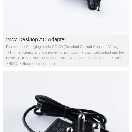
24W Desktop AC Adapter
Features: • Charging mode:CC-CV(Constant Current-Constant Voltage)
• High efficiency and low power consumption • Stabilized output and low
noise • Efficiency(at 100% load): >=90% • Operating temperature:-20ºC
~ 45ºC • Storage temperature