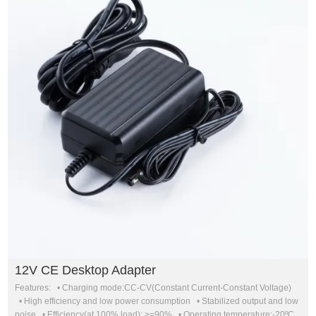
12V CE Desktop Adapter
Features: • Charging mode:CC-CV(Constant Current-Constant Voltage)
• High efficiency and low power consumption • Stabilized output and low
noise • Efficiency(at 100% load): >=90% • Operating temperature:-20ºC