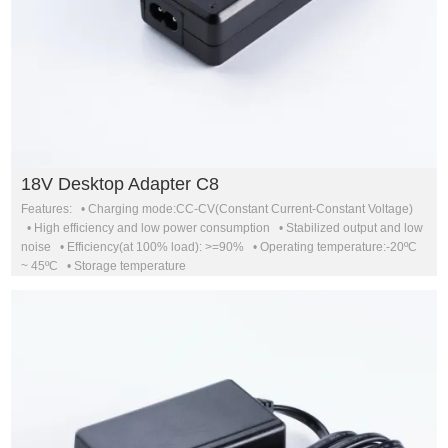
18V Desktop Adapter C8
Features: • Charging mode:CC-CV(Constant Current-Constant Voltage)
• High efficiency and low power consumption • Stabilized output and low
noise • Efficiency(at 100% load): >=90% • Operating temperature:-20ºC
~ 45ºC • Storage temperature