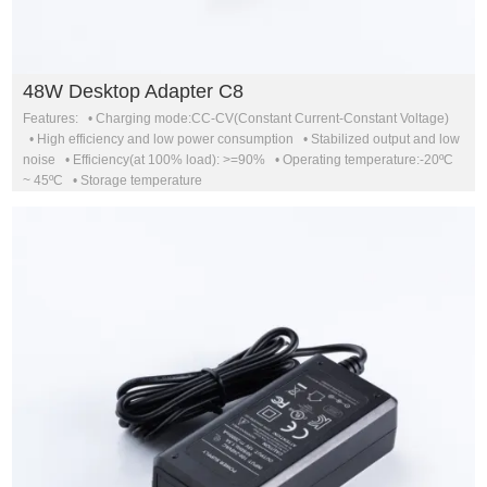
48W Desktop Adapter C8
Features: • Charging mode:CC-CV(Constant Current-Constant Voltage)
• High efficiency and low power consumption • Stabilized output and low
noise • Efficiency(at 100% load): >=90% • Operating temperature:-20ºC
~ 45ºC • Storage temperature