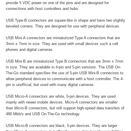
provide 5 VDC power on one of the pins and are designed for
connections with host controllers and hubs.
USB Type-B connectors are square-like in shape and have two slightly
beveled corners. They are designed for use with peripheral devices.
USB Mini-A connectors are miniaturized Type A connectors that are
3mm x 7mm in size. They are used with small devices such a cell
phones and digital cameras.
USB Mini-B are miniaturized Type B connectors that are 3mm x 7mm
in size. They are available in 4-pin and 5-pin versions. The USB On-
The-Go standard specifies the use of 5-pin USB Mini-B connectors to
allow peripheral devices to communicate with a host controller. The 4-
pin is unofficial, but used with many digital cameras.
USB Micro-A connectors are white, 5-pin devices. They are used
mainly with newer mobile devices. Micro-A connectors are smaller
than Micro-B connectors, but still support high-speed data transfers of
480 Mbit/s and USB On-The-Go technology.
USB Micro-B connectors are black, 5-pin devices. They are larger