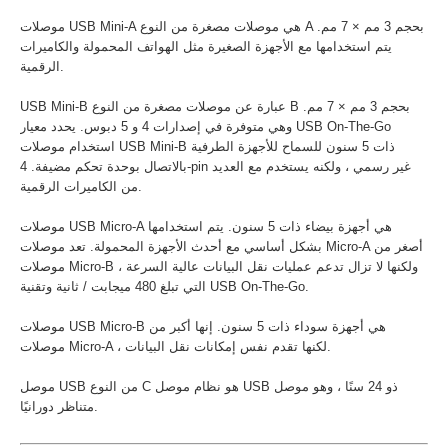
موصلات USB Mini-A هي موصلات مصغرة من النوع A بحجم 3 مم × 7 مم.
يتم استخدامها مع الأجهزة الصغيرة مثل الهواتف المحمولة والكاميرات
الرقمية.
USB Mini-B عبارة عن موصلات مصغرة من النوع B بحجم 3 مم × 7 مم.
وهي متوفرة في إصدارات 4 و 5 دبوس. يحدد معيار USB On-The-Go
استخدام موصلات USB Mini-B ذات 5 سنون للسماح للأجهزة الطرفية
بالاتصال بوحدة تحكم مضيفة. 4-pin غير رسمي ، ولكنه يستخدم مع العديد
من الكاميرات الرقمية.
موصلات USB Micro-A هي أجهزة بيضاء ذات 5 سنون. يتم استخدامها
بشكل أساسي مع أحدث الأجهزة المحمولة. تعد موصلات Micro-A أصغر من
موصلات Micro-B ، ولكنها لا تزال تدعم عمليات نقل البيانات عالية السرعة
التي تبلغ 480 ميجابت / ثانية وتقنية USB On-The-Go.
موصلات USB Micro-B هي أجهزة سوداء ذات 5 سنون. إنها أكبر من
موصلات Micro-A ، لكنها تقدم نفس إمكانات نقل البيانات.
موصل USB من النوع C هو نظام موصل USB ذو 24 سنًا ، وهو موصل
متناظر دورانيًا.