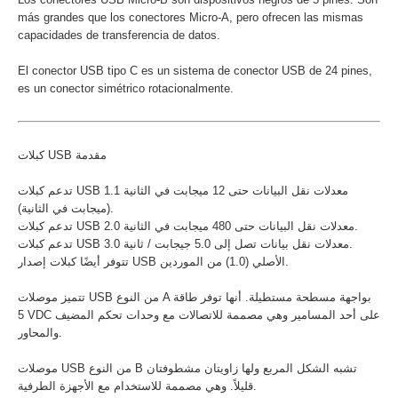
más grandes que los conectores Micro-A, pero ofrecen las mismas
capacidades de transferencia de datos.
El conector USB tipo C es un sistema de conector USB de 24 pines,
es un conector simétrico rotacionalmente.
كبلات USB مقدمة
تدعم كبلات USB 1.1 معدلات نقل البيانات حتى 12 ميجابت في الثانية
(ميجابت في الثانية).
تدعم كبلات USB 2.0 معدلات نقل البيانات حتى 480 ميجابت في الثانية.
تدعم كبلات USB 3.0 معدلات نقل بيانات تصل إلى 5.0 جيجابت / ثانية.
تتوفر أيضًا كبلات إصدار USB الأصلي (1.0) من الموردين.
تتميز موصلات USB من النوع A بواجهة مسطحة مستطيلة. أنها توفر طاقة
5 VDC على أحد المسامير وهي مصممة للاتصالات مع وحدات تحكم المضيف
والمحاور.
موصلات USB من النوع B تشبه الشكل المربع ولها زاويتان مشطوفتان
قليلاً. وهي مصممة للاستخدام مع الأجهزة الطرفية.