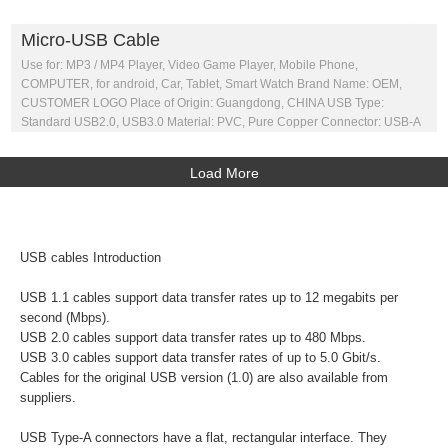
Micro-USB Cable
Use for: MP3 / MP4 Player, Video Game Player, Mobile Phone,
COMPUTER, for android, Car, Tablet, Smart Watch Brand Name: OEM,
CUSTOMER LOGO Place of Origin: Guangdong, CHINA USB Type:
Standard USB2.0, USB3.0 Material: PVC, Pure Copper Connector: USB-A
Load More
USB cables Introduction
USB 1.1 cables support data transfer rates up to 12 megabits per
second (Mbps).
USB 2.0 cables support data transfer rates up to 480 Mbps.
USB 3.0 cables support data transfer rates of up to 5.0 Gbit/s.
Cables for the original USB version (1.0) are also available from
suppliers.
USB Type-A connectors have a flat, rectangular interface. They