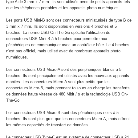
type A de 3 mm x 7 mm. Ils sont utilisés avec de petits appareils tels
que les téléphones portables et les appareils photo numériques.
Les ports USB Mini-B sont des connecteurs miniaturisés de type B de
3 mm x 7 mm. Ils sont disponibles en versions 4 broches et 5
broches. La norme USB On-The-Go spécifie l'utilisation de
connecteurs USB Mini-B à 5 broches pour permettre aux
périphériques de communiquer avec un contrôleur hôte. Le 4 broches
n'est pas officiel, mais utilisé avec de nombreux appareils photo
numériques.
Les connecteurs USB Micro-A sont des périphériques blancs à 5
broches. Ils sont principalement utilisés avec les nouveaux appareils
mobiles. Les connecteurs Micro-A sont plus petits que les
connecteurs Micro-B, mais prennent toujours en charge les transferts
de données haute vitesse de 480 Mbit / s et la technologie USB On-
The-Go.
Les connecteurs USB Micro-B sont des périphériques noirs à 5
broches. Ils sont plus gros que les connecteurs Micro-A, mais offrent
les mêmes capacités de transfert de données.
Le connecteur USB Type-C est un système de connecteur USB à 24