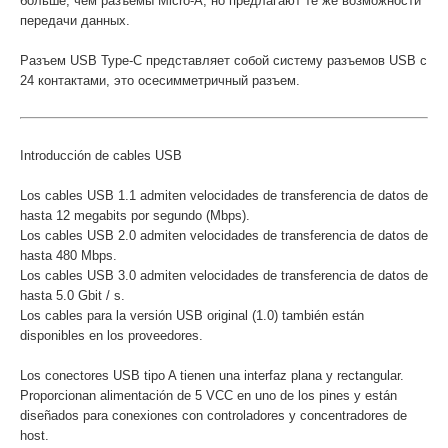
больше, чем разъемы Micro-A, но предлагают те же возможности
передачи данных.
Разъем USB Type-C представляет собой систему разъемов USB с
24 контактами, это осесимметричный разъем.
Introducción de cables USB
Los cables USB 1.1 admiten velocidades de transferencia de datos de
hasta 12 megabits por segundo (Mbps).
Los cables USB 2.0 admiten velocidades de transferencia de datos de
hasta 480 Mbps.
Los cables USB 3.0 admiten velocidades de transferencia de datos de
hasta 5.0 Gbit / s.
Los cables para la versión USB original (1.0) también están
disponibles en los proveedores.
Los conectores USB tipo A tienen una interfaz plana y rectangular.
Proporcionan alimentación de 5 VCC en uno de los pines y están
diseñados para conexiones con controladores y concentradores de
host.