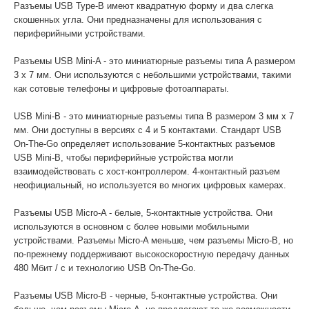
Разъемы USB Type-B имеют квадратную форму и два слегка
скошенных угла. Они предназначены для использования с
периферийными устройствами.
Разъемы USB Mini-A - это миниатюрные разъемы типа A размером
3 x 7 мм. Они используются с небольшими устройствами, такими
как сотовые телефоны и цифровые фотоаппараты.
USB Mini-B - это миниатюрные разъемы типа B размером 3 мм x 7
мм. Они доступны в версиях с 4 и 5 контактами. Стандарт USB
On-The-Go определяет использование 5-контактных разъемов
USB Mini-B, чтобы периферийные устройства могли
взаимодействовать с хост-контроллером. 4-контактный разъем
неофициальный, но используется во многих цифровых камерах.
Разъемы USB Micro-A - белые, 5-контактные устройства. Они
используются в основном с более новыми мобильными
устройствами. Разъемы Micro-A меньше, чем разъемы Micro-B, но
по-прежнему поддерживают высокоскоростную передачу данных
480 Мбит / с и технологию USB On-The-Go.
Разъемы USB Micro-B - черные, 5-контактные устройства. Они