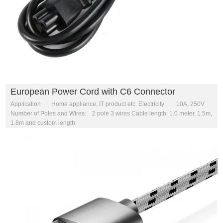
European Power Cord with C6 Connector
Application Home appliance, IT product etc. Electricity: 10A, 250V
Number of Poles and Wires: 2 pole 3 wires Cable length: 1.0 meter, 1.5m,
1.8m and custom length