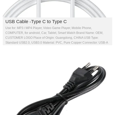
USB Cable -Type C to Type C
Use for: MP3 / MP4 Player, Video Game Player, Mobile Phone,
COMPUTER, for android, Car, Tablet, Smart Watch Brand Name: OEM,
CUSTOMER LOGO Place of Origin: Guangdong, CHINA USB Type:
Standard USB2.0, USB3.0 Material: PVC, Pure Copper Connector: USB-A