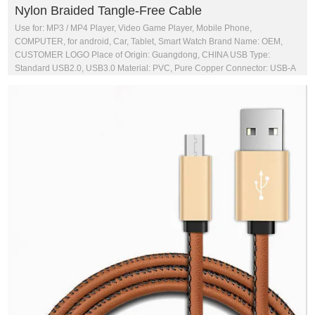
Nylon Braided Tangle-Free Cable
Use for: MP3 / MP4 Player, Video Game Player, Mobile Phone,
COMPUTER, for android, Car, Tablet, Smart Watch Brand Name: OEM,
CUSTOMER LOGO Place of Origin: Guangdong, CHINA USB Type:
Standard USB2.0, USB3.0 Material: PVC, Pure Copper Connector: USB-A