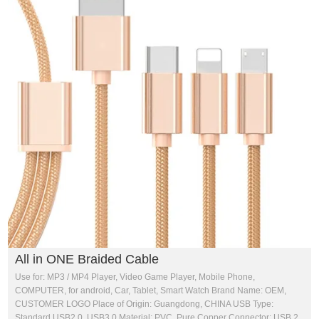
All in ONE Braided Cable
Use for: MP3 / MP4 Player, Video Game Player, Mobile Phone,
COMPUTER, for android, Car, Tablet, Smart Watch Brand Name: OEM,
CUSTOMER LOGO Place of Origin: Guangdong, CHINA USB Type:
Standard USB2.0, USB3.0 Material: PVC, Pure Copper Connector: USB 2