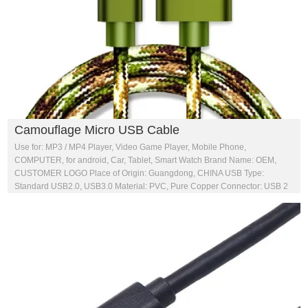
Camouflage Micro USB Cable
Use for: MP3 / MP4 Player, Video Game Player, Mobile Phone,
COMPUTER, for android, Car, Tablet, Smart Watch Brand Name: OEM,
CUSTOMER LOGO Place of Origin: Guangdong, CHINA USB Type:
Standard USB2.0, USB3.0 Material: PVC, Pure Copper Connector: USB 2