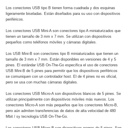
Los conectores USB tipo B tienen forma cuadrada y dos esquinas
ligeramente biseladas. Están diseñados para su uso con dispositivos
periféricos.
Los conectores USB Mini-A son conectores tipo A miniaturizados que
tienen un tamaño de 3 mm x 7 mm. Se utilizan con dispositivos
pequeños como teléfonos móviles y cámaras digitales.
Los USB Mini-B son conectores tipo B miniaturizados que tienen un
tamaño de 3 mm x 7 mm. Están disponibles en versiones de 4 y 5
pines. El estándar USB On-The-Go especifica el uso de conectores
USB Mini-B de 5 pines para permitir que los dispositivos periféricos
se comuniquen con un controlador host. El de 4 pines no es oficial,
pero se usa con muchas cámaras digitales.
Los conectores USB Micro-A son dispositivos blancos de 5 pines. Se
utilizan principalmente con dispositivos móviles más nuevos. Los
conectores Micro-A son más pequeños que los conectores Micro-B,
pero aún admiten transferencias de datos de alta velocidad de 480
Mbit / sy tecnología USB On-The-Go.
Los conectores USB Micro-B son dispositivos negros de 5 pines. Son