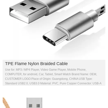
TPE Flame Nylon Braided Cable
Use for: MP3 / MP4 Player, Video Game Player, Mobile Phone,
COMPUTER, for android, Car, Tablet, Smart Watch Brand Name: OEM,
CUSTOMER LOGO Place of Origin: Guangdong, CHINA USB Type:
Standard USB2.0, USB3.0 Material: PVC, Pure Copper Connector: USB-A