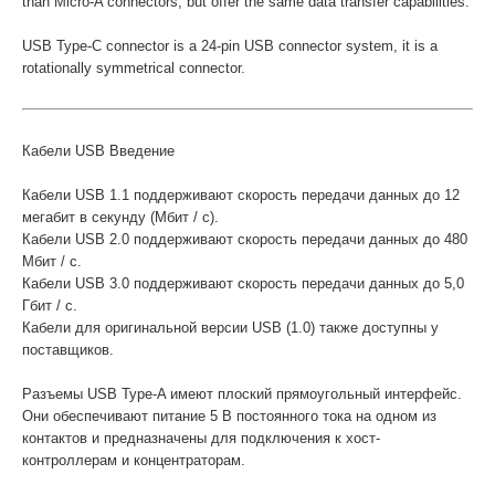
than Micro-A connectors, but offer the same data transfer capabilities.
USB Type-C connector is a 24-pin USB connector system, it is a
rotationally symmetrical connector.
Кабели USB Введение
Кабели USB 1.1 поддерживают скорость передачи данных до 12
мегабит в секунду (Мбит / с).
Кабели USB 2.0 поддерживают скорость передачи данных до 480
Мбит / с.
Кабели USB 3.0 поддерживают скорость передачи данных до 5,0
Гбит / с.
Кабели для оригинальной версии USB (1.0) также доступны у
поставщиков.
Разъемы USB Type-A имеют плоский прямоугольный интерфейс.
Они обеспечивают питание 5 В постоянного тока на одном из
контактов и предназначены для подключения к хост-
контроллерам и концентраторам.