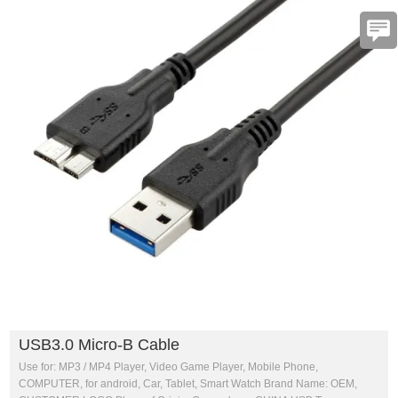
USB3.0 Micro-B Cable
Use for: MP3 / MP4 Player, Video Game Player, Mobile Phone,
COMPUTER, for android, Car, Tablet, Smart Watch Brand Name: OEM,