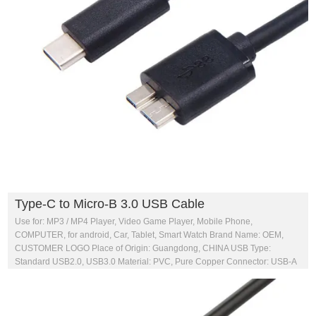
Type-C to Micro-B 3.0 USB Cable
Use for: MP3 / MP4 Player, Video Game Player, Mobile Phone,
COMPUTER, for android, Car, Tablet, Smart Watch Brand Name: OEM,
CUSTOMER LOGO Place of Origin: Guangdong, CHINA USB Type:
Standard USB2.0, USB3.0 Material: PVC, Pure Copper Connector: USB-A