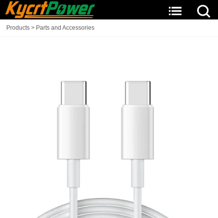
Products
>
Parts and Accessories