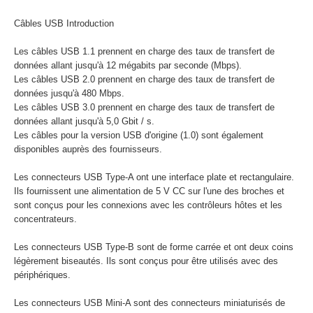
Câbles USB Introduction
Les câbles USB 1.1 prennent en charge des taux de transfert de
données allant jusqu'à 12 mégabits par seconde (Mbps).
Les câbles USB 2.0 prennent en charge des taux de transfert de
données jusqu'à 480 Mbps.
Les câbles USB 3.0 prennent en charge des taux de transfert de
données allant jusqu'à 5,0 Gbit / s.
Les câbles pour la version USB d'origine (1.0) sont également
disponibles auprès des fournisseurs.
Les connecteurs USB Type-A ont une interface plate et rectangulaire.
Ils fournissent une alimentation de 5 V CC sur l'une des broches et
sont conçus pour les connexions avec les contrôleurs hôtes et les
concentrateurs.
Les connecteurs USB Type-B sont de forme carrée et ont deux coins
légèrement biseautés. Ils sont conçus pour être utilisés avec des
périphériques.
Les connecteurs USB Mini-A sont des connecteurs miniaturisés de