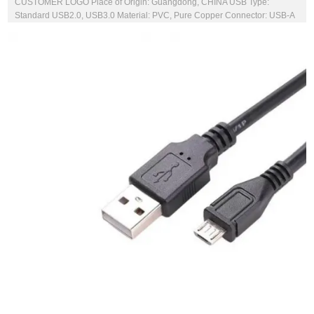
CUSTOMER LOGO Place of Origin: Guangdong, CHINA USB Type:
Standard USB2.0, USB3.0 Material: PVC, Pure Copper Connector: USB-A