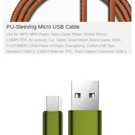
PU-Sleeving Micro USB Cable
Use for: MP3 / MP4 Player, Video Game Player, Mobile Phone,
COMPUTER, for android, Car, Tablet, Smart Watch Brand Name: OEM,
CUSTOMER LOGO Place of Origin: Guangdong, CHINA USB Type:
Standard USB2.0, USB3.0 Material: PVC, Pure Copper Connector: USB-A