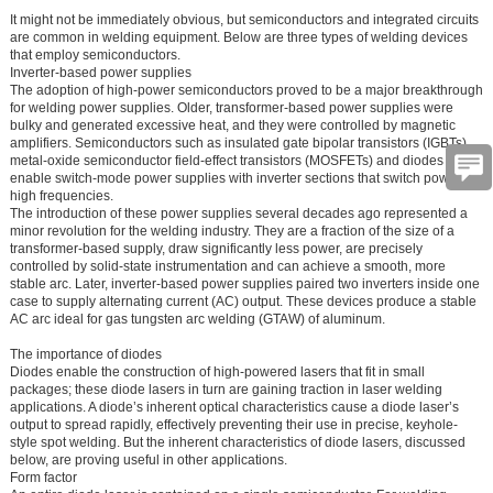
It might not be immediately obvious, but semiconductors and integrated circuits
are common in welding equipment. Below are three types of welding devices
that employ semiconductors.
Inverter-based power supplies
The adoption of high-power semiconductors proved to be a major breakthrough
for welding power supplies. Older, transformer-based power supplies were
bulky and generated excessive heat, and they were controlled by magnetic
amplifiers. Semiconductors such as insulated gate bipolar transistors (IGBTs),
metal-oxide semiconductor field-effect transistors (MOSFETs) and diodes
enable switch-mode power supplies with inverter sections that switch power at
high frequencies.
The introduction of these power supplies several decades ago represented a
minor revolution for the welding industry. They are a fraction of the size of a
transformer-based supply, draw significantly less power, are precisely
controlled by solid-state instrumentation and can achieve a smooth, more
stable arc. Later, inverter-based power supplies paired two inverters inside one
case to supply alternating current (AC) output. These devices produce a stable
AC arc ideal for gas tungsten arc welding (GTAW) of aluminum.
The importance of diodes
Diodes enable the construction of high-powered lasers that fit in small
packages; these diode lasers in turn are gaining traction in laser welding
applications. A diode’s inherent optical characteristics cause a diode laser’s
output to spread rapidly, effectively preventing their use in precise, keyhole-
style spot welding. But the inherent characteristics of diode lasers, discussed
below, are proving useful in other applications.
Form factor