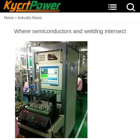
News
>
Industry News
Where semiconductors and welding intersect